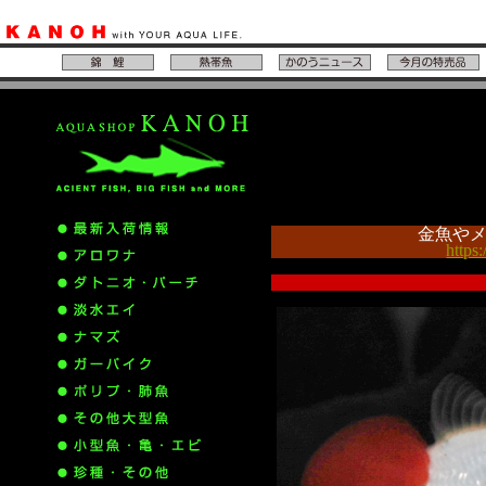
金魚や
https